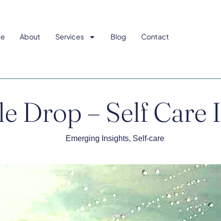
e
About
Services
Blog
Contact
tle Drop – Self Care
Emerging Insights
,
Self-care