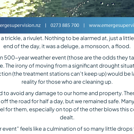
a trickle, a rivulet. Nothing to be alarmed at, just a littl
end of the day, it was a deluge, a monsoon, a flood.
 in 500-year weather event (those are the odds they ta
The irony of moving from a significant drought situat
ction (the treatment stations can’t keep up) would be l
reality for those who are cleaning up.
d to avoid any damage to our home and property. There
g off the road for half a day, but we remained safe. Ma
el for them, especially on top of the other blows thi
dealt.
 event” feels like a culmination of so many little drop