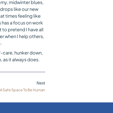
my, midwinter blues,
e drops like our new
t times feeling like
s has a focus on work
to pretend I have all
er when I help others,
.
lf-care, hunker down,
 as it always does.
Next
A Safe Space To Be Human