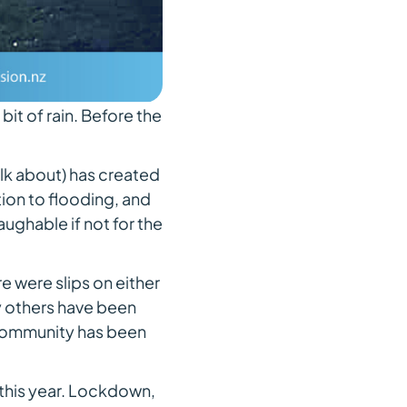
e bit of rain. Before the
lk about) has created
ion to flooding, and
aughable if not for the
 were slips on either
ny others have been
s community has been
s this year. Lockdown,