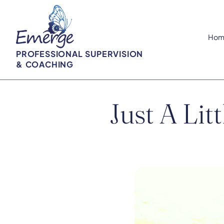
Hom
PROFESSIONAL SUPERVISION
& COACHING
Just A Lit