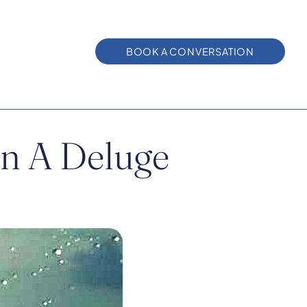
BOOK A CONVERSATION
 In A Deluge