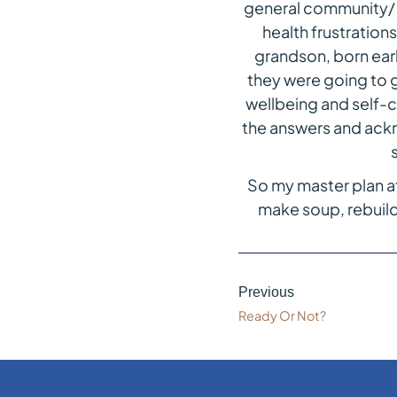
general community/ 
health frustrations
grandson, born earl
they were going to g
wellbeing and self-c
the answers and ackno
So my master plan at
make soup, rebuild
Previous
Ready Or Not?