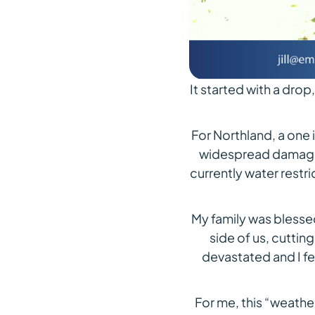
It started with a drop, 
For Northland, a one
widespread damage. 
currently water restri
My family was blesse
side of us, cuttin
devastated and I fe
For me, this “weather