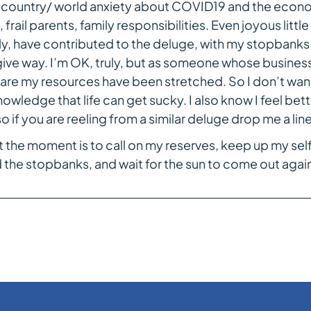
country/ world anxiety about COVID19 and the econo
, frail parents, family responsibilities. Even joyous littl
y, have contributed to the deluge, with my stopbanks a
ive way. I’m OK, truly, but as someone whose busines
are my resources have been stretched. So I don’t want 
wledge that life can get sucky. I also know I feel bett
so if you are reeling from a similar deluge drop me a line
 the moment is to call on my reserves, keep up my se
 the stopbanks, and wait for the sun to come out again,