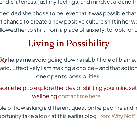
iend’s lateness, just my feelings, and mindset around th
 decided she
chose to believe that it was possible
that
t chance to create a new positive culture shift in her 
llowed her to shift from a place of anxiety, to look for
Living in Possibility
ity
helps me avoid going down a rabbit hole of blame, 
io. Effectively I am making a choice – and that action
one open to possibilities.
e some help to explore the idea of shifting your mindse
wellbeing
contact me here…
le of how asking a different question helped me and m
rtunity take a look at this earlier blog
From Why Not?…