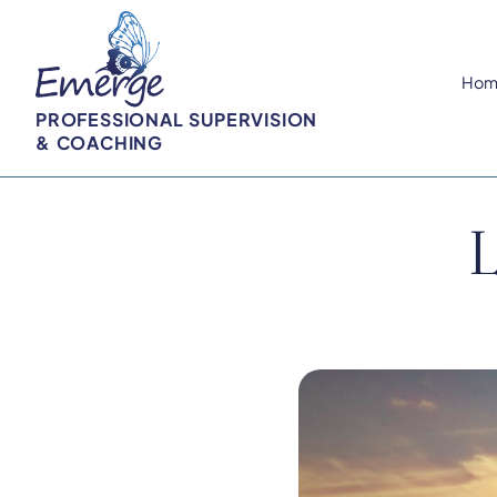
Hom
PROFESSIONAL SUPERVISION
& COACHING
L