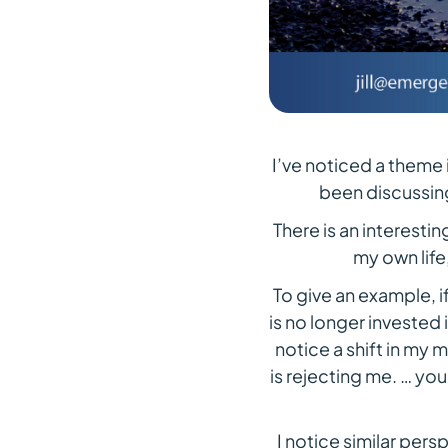
I’ve noticed a theme
been discussing
There is an interesti
my own life
To give an example, if
is no longer invested i
notice a shift in my 
is rejecting me. … you
I notice similar pers