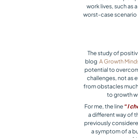
work lives, such as a
worst-case scenario q
The study of positi
blog
A Growth Mind
potential to overcom
challenges, not as e
from obstacles much 
to growth wi
For me, the line
“
I ch
a different way of t
previously considered
a symptom of a bus