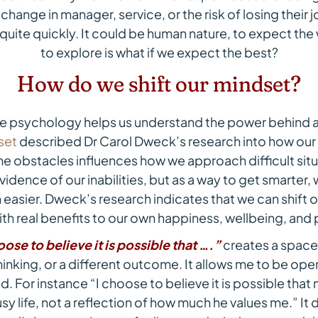
 change in manager, service, or the risk of losing their 
uite quickly. It could be human nature, to expect the 
to explore is what if we expect the best?
How do we shift our mindset?
ve psychology helps us understand the power behind a 
set
described Dr Carol Dweck’s research into how our 
e obstacles influences how we approach difficult situa
vidence of our inabilities, but as a way to get smarte
easier. Dweck’s research indicates that we can shift o
th real benefits to our own happiness, wellbeing, and 
oose to believe it is possible that ….”
creates a space
hinking, or a different outcome. It allows me to be ope
. For instance “I choose to believe it is possible that m
y life, not a reflection of how much he values me.” I