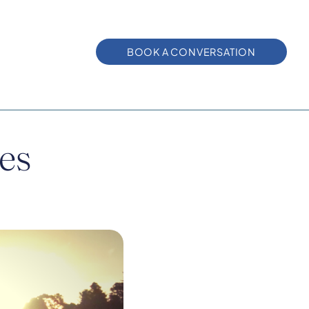
BOOK A CONVERSATION
ies