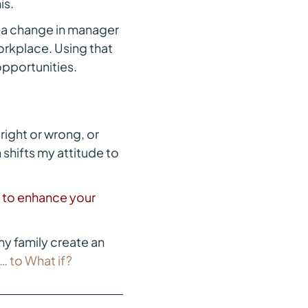
is.
 a change in manager
workplace. Using that
 opportunities.
right or wrong, or
 shifts my attitude to
t to enhance your
y family create an
 to What if?