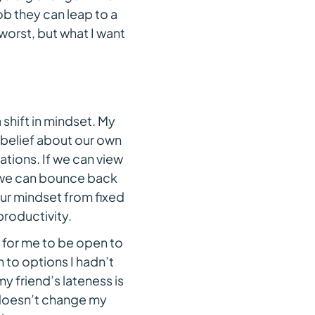
job they can leap to a
worst, but what I want
shift in mindset. My
belief about our own
tions. If we can view
r, we can bounce back
ur mindset from fixed
productivity.
 for me to be open to
n to options I hadn’t
y friend’s lateness is
t doesn’t change my