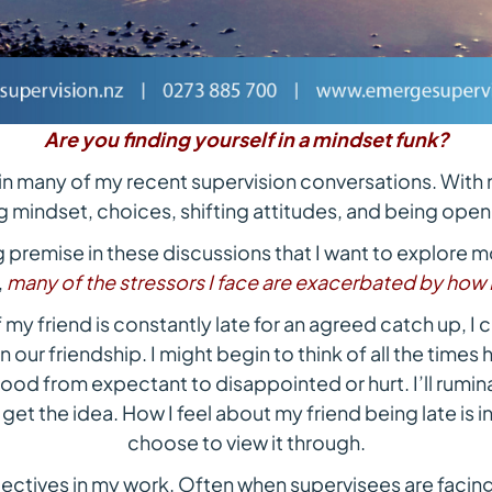
Are you finding yourself in a mindset funk?
 in many of my recent supervision conversations. With 
 mindset, choices, shifting attitudes, and being open t
ng premise in these discussions that I want to explore m
,
many of the stressors I face are exacerbated by how 
 my friend is constantly late for an agreed catch up, I c
n our friendship. I might begin to think of all the times
mood from expectant to disappointed or hurt. I’ll rumin
 get the idea. How I feel about my friend being late is i
choose to view it through.
pectives in my work. Often when supervisees are facing