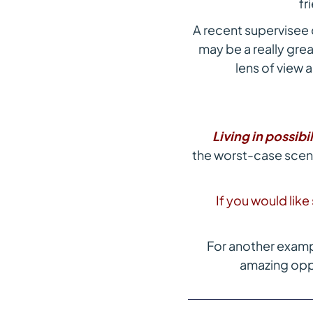
fr
A recent supervisee
may be a really grea
lens of view a
Living in possibil
the worst-case scenar
If you would lik
For another examp
amazing oppo