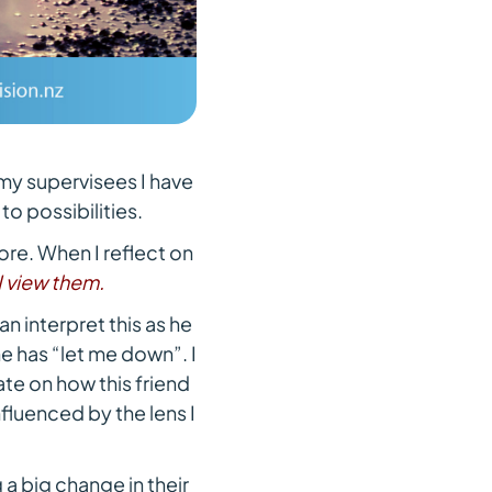
my supervisees I have
o possibilities.
ore. When I reflect on
I view them.
an interpret this as he
 he has “let me down”. I
ate on how this friend
nfluenced by the lens I
 a big change in their