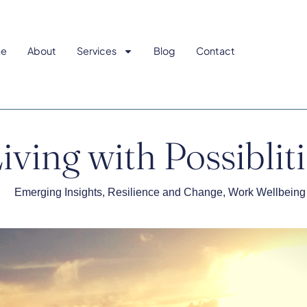
e
About
Services
Blog
Contact
iving with Possiblit
Emerging Insights
,
Resilience and Change
,
Work Wellbeing