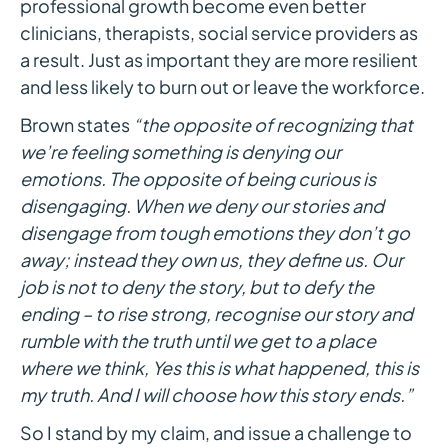
professional growth become even better
clinicians, therapists, social service providers as
a result. Just as important they are more resilient
and less likely to burn out or leave the workforce.
Brown states
“the opposite of recognizing that
we’re feeling something is denying our
emotions. The opposite of being curious is
disengaging. When we deny our stories and
disengage from tough emotions they don’t go
away; instead they own us, they define us. Our
job is not to deny the story, but to defy the
ending – to rise strong, recognise our story and
rumble with the truth until we get to a place
where we think, Yes this is what happened, this is
my truth. And I will choose how this story ends.”
So I stand by my claim, and issue a challenge to