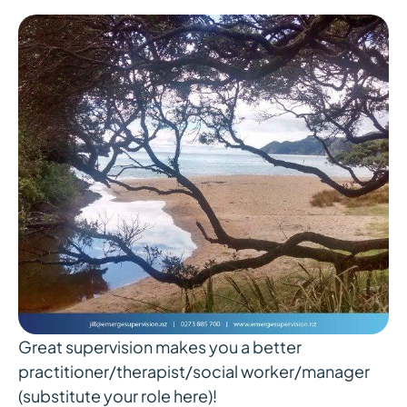
Great supervision makes you a better
practitioner/therapist/social worker/manager
(substitute your role here)!