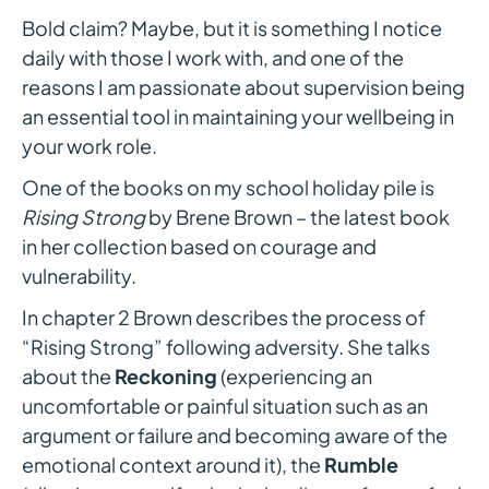
Bold claim? Maybe, but it is something I notice
daily with those I work with, and one of the
reasons I am passionate about supervision being
an essential tool in maintaining your wellbeing in
your work role.
One of the books on my school holiday pile is
Rising Strong
by Brene Brown – the latest book
in her collection based on courage and
vulnerability.
In chapter 2 Brown describes the process of
“Rising Strong” following adversity. She talks
about the
Reckoning
(experiencing an
uncomfortable or painful situation such as an
argument or failure and becoming aware of the
emotional context around it), the
Rumble