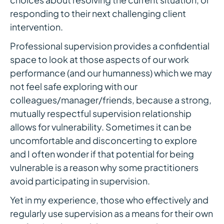
responding to their next challenging client
intervention.
Professional supervision provides a confidential
space to look at those aspects of our work
performance (and our humanness) which we may
not feel safe exploring with our
colleagues/manager/friends, because a strong,
mutually respectful supervision relationship
allows for vulnerability. Sometimes it can be
uncomfortable and disconcerting to explore
and I often wonder if that potential for being
vulnerable is a reason why some practitioners
avoid participating in supervision.
Yet in my experience, those who effectively and
regularly use supervision as a means for their own