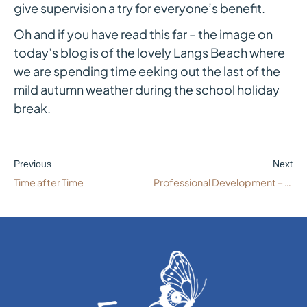
give supervision a try for everyone’s benefit.
Oh and if you have read this far – the image on
today’s blog is of the lovely Langs Beach where
we are spending time eeking out the last of the
mild autumn weather during the school holiday
break.
Previous
Next
Time after Time
Professional Development – More Than One Option