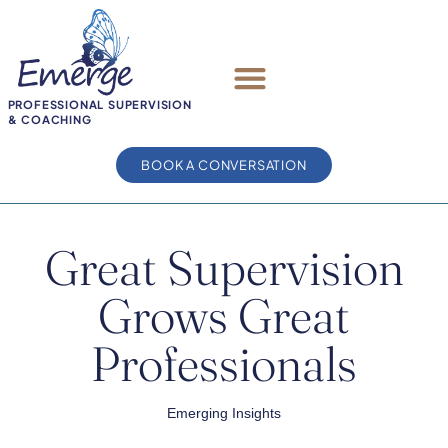
PROFESSIONAL SUPERVISION
& COACHING
BOOK A CONVERSATION
Great Supervision
Grows Great
Professionals
Emerging Insights