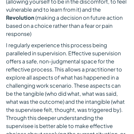
(allowing yourself to be in the discomfort, to feel
vulnerable and to learn from it) and the
Revolution
(making a decision on future action
based on a choice rather than a fear or pain
response)
I regularly experience this process being
paralleled in supervision. Effective supervision
offers a safe, non-judgmental space for the
reflective process. This allows a practitioner to
explore all aspects of what has happened in a
challenging work scenario. These aspects can
be the tangible (who did what, what was said,
what was the outcome) and the intangible (what
the supervisee felt, thought, was triggered by).
Through this deeper understanding the
supervisee is better able to make effective
choices about resolving the current situation, or