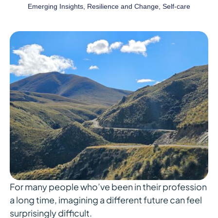
Emerging Insights
,
Resilience and Change
,
Self-care
For many people who’ve been in their profession
a long time, imagining a different future can feel
surprisingly difficult.