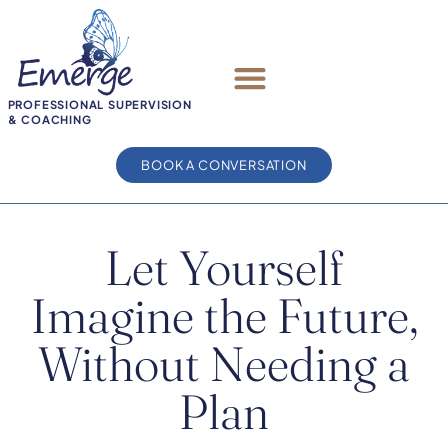
PROFESSIONAL SUPERVISION
& COACHING
BOOK A CONVERSATION
Let Yourself
Imagine the Future,
Without Needing a
Plan