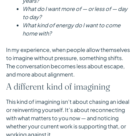
years?
What do I want more of — or less of — day
to day?
What kind of energy do I want to come
home with?
In my experience, when people allow themselves
to imagine without pressure, something shifts.
The conversation becomes less about escape,
and more about alignment.
A different kind of imagining
This kind of imagining isn’t about chasing an ideal
or reinventing yourself. It’s about reconnecting
with what matters to you now — and noticing
whether your current work is supporting that, or
working against it.