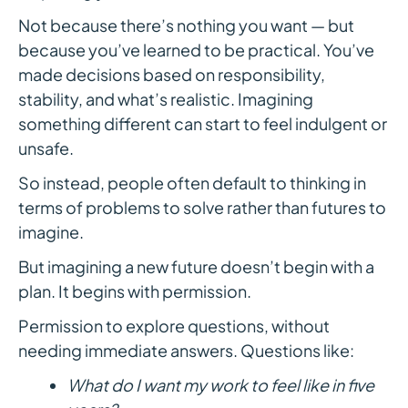
Not because there’s nothing you want — but
because you’ve learned to be practical. You’ve
made decisions based on responsibility,
stability, and what’s realistic. Imagining
something different can start to feel indulgent or
unsafe.
So instead, people often default to thinking in
terms of problems to solve rather than futures to
imagine.
But imagining a new future doesn’t begin with a
plan. It begins with permission.
Permission to explore questions, without
needing immediate answers. Questions like:
What do I want my work to feel like in five