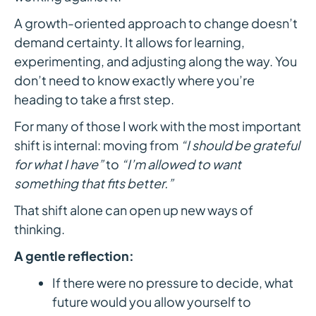
A growth-oriented approach to change doesn’t
demand certainty. It allows for learning,
experimenting, and adjusting along the way. You
don’t need to know exactly where you’re
heading to take a first step.
For many of those I work with the most important
shift is internal: moving from
“I should be grateful
for what I have”
to
“I’m allowed to want
something that fits better.”
That shift alone can open up new ways of
thinking.
A gentle reflection:
If there were no pressure to decide, what
future would you allow yourself to