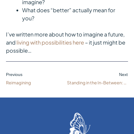
imagine?
What does “better” actually mean for
you?
I’ve written more about how to imagine a future,
and
living with possibilities here
– it just might be
possible…
Previous
Next
Reimagining
Standing in the In-Between: Navigating Work Transitions with Integrity