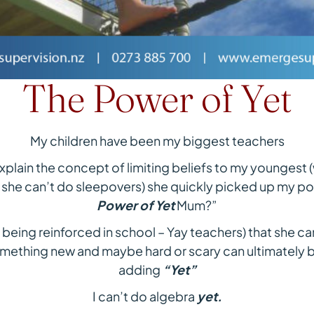
The Power of Yet
My children have been my biggest teachers
xplain the concept of limiting beliefs to my youngest 
 she can’t do sleepovers) she quickly picked up my poi
Power of Yet
Mum?”
d being reinforced in school – Yay teachers) that she ca
omething new and maybe hard or scary can ultimately
adding
“Yet”
I can’t do algebra
yet.