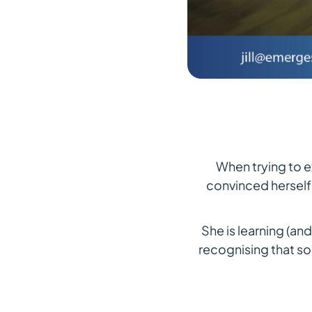
When trying to e
convinced herself
She is learning (an
recognising that s