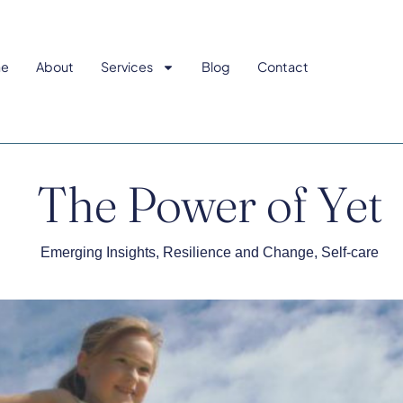
e
About
Services
Blog
Contact
The Power of Yet
Emerging Insights
,
Resilience and Change
,
Self-care