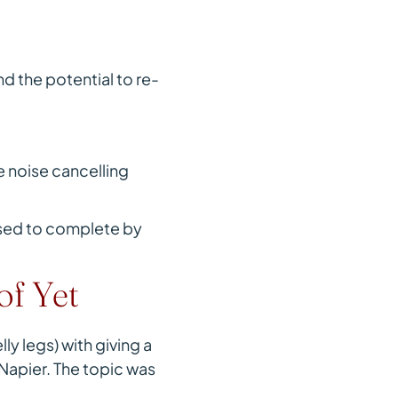
d the potential to re-
 noise cancelling
posed to complete by
of Yet
y legs) with giving a
 Napier. The topic was