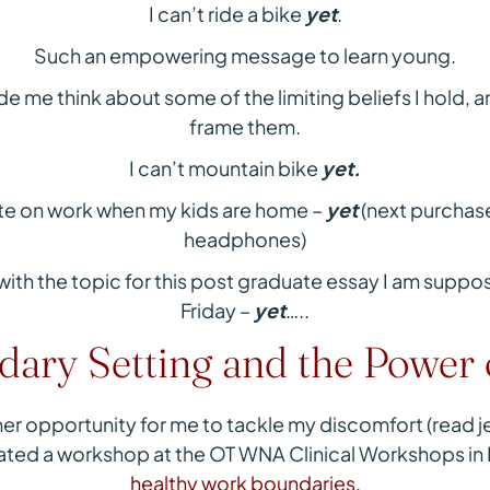
I can’t ride a bike
yet
.
Such an empowering message to learn young.
e me think about some of the limiting beliefs I hold, an
frame them.
I can’t mountain bike
yet.
ate on work when my kids are home –
yet
(next purchase
headphones)
s with the topic for this post graduate essay I am sup
Friday –
yet
…..
ary Setting and the Power 
r opportunity for me to tackle my discomfort (read jell
itated a workshop at the OT WNA Clinical Workshops in
healthy work boundaries.