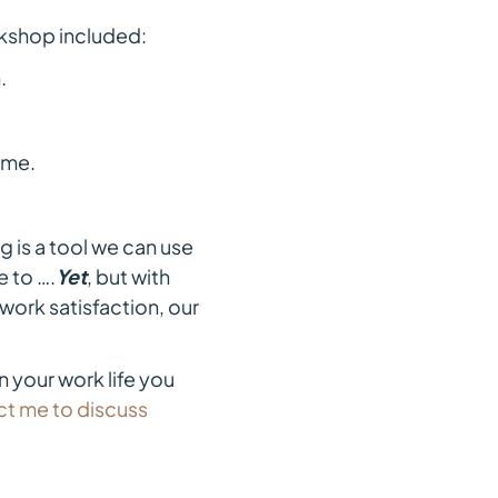
shop included:
.
 me.
g is a tool we can use
e to ….
Yet
, but with
work satisfaction, our
n your work life you
t me to discuss