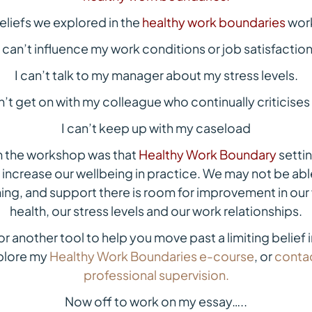
eliefs we explored in the
healthy work boundaries
work
I can’t influence my work conditions or job satisfaction
I can’t talk to my manager about my stress levels.
an’t get on with my colleague who continually criticises
I can’t keep up with my caseload
m the workshop was that
Healthy Work Boundary
settin
o increase our wellbeing in practice. We may not be abl
ing, and support there is room for improvement in our 
health, our stress levels and our work relationships.
for another tool to help you move past a limiting belief i
xplore my
Healthy Work Boundaries e-course
, or
contac
professional supervision.
Now off to work on my essay…..