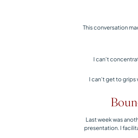
This conversation mad
I can’t concentr
I can’t get to grip
Bound
Last week was anothe
presentation. I facil