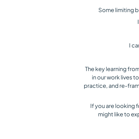
Some limiting b
I c
The key learning fro
in our work lives t
practice, and re-fram
If you are looking 
might like to e