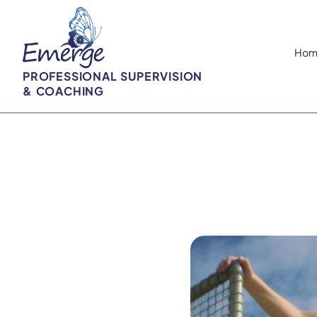
Hom
PROFESSIONAL SUPERVISION
& COACHING