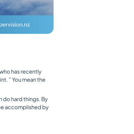
(who has recently
nt. ” You mean the
n do hard things. By
 be accomplished by