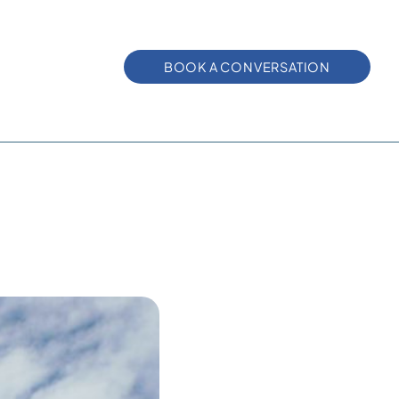
BOOK A CONVERSATION