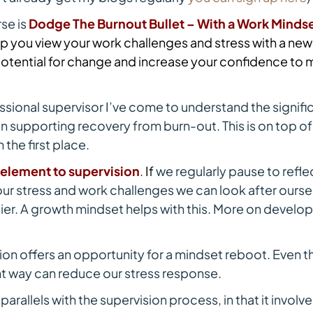
rse is
Dodge The Burnout Bullet – With a Work Minds
p you view your work challenges and stress with a new
otential for change and increase your confidence to
ssional supervisor I’ve come to understand the signific
in supporting recovery from burn-out. This is on top o
 the first place.
e element to supervision
.
I
f
we regularly pause to refle
r stress and work challenges we can look after ourselv
er. A growth mindset helps with this. More on develo
ion offers an opportunity for a mindset reboot. Even t
ent way can reduce our stress response.
rallels with the supervision process, in that it involv