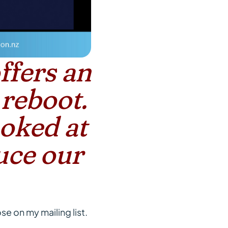
ffers an
 reboot.
ooked at
uce our
se on my mailing list.