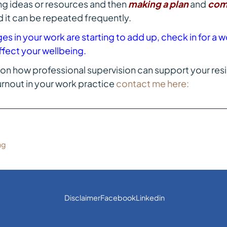
ing ideas or resources and then
making a plan
and
com
d it can be repeated frequently.
enges in your work are starting to add up, check in for 
ffect your wellbeing.
on how professional supervision can support your resi
rnout in your work practice
contact me here:
ng
Disclaimer
Facebook
Linkedin