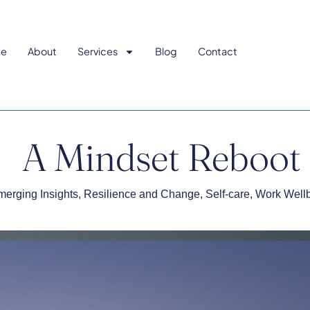
e
About
Services
Blog
Contact
A Mindset Reboot
erging Insights
,
Resilience and Change
,
Self-care
,
Work Well