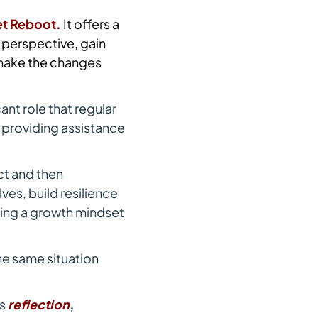
et Reboot.
It offers a
 perspective, gain
 make the changes
ant role that regular
f providing assistance
ct and then
es, build resilience
ping a growth mindset
he same situation
es
reflection
,