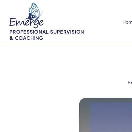
Hom
PROFESSIONAL SUPERVISION
& COACHING
Em