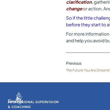
clarification
, gather
change
or action. An
So if the little chall
before they start to a
For more information 
and help you avoid bu
Previous
The Future You Are Dreami
PROFESSIONAL SUPERVISION
& COACHING