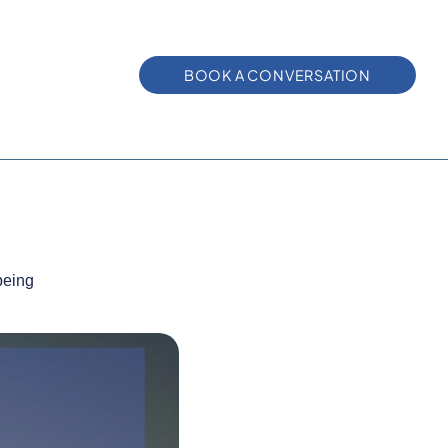
BOOK A CONVERSATION
being