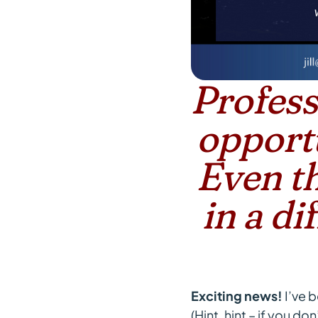
Profess
opportu
Even th
in a d
Exciting news!
I’ve 
(Hint, hint – if you d