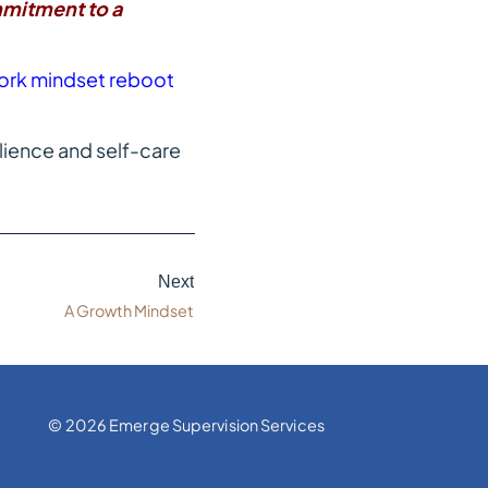
mitment to a
a work mindset reboot
lience and self-care
Next
A Growth Mindset
© 2026 Emerge Supervision Services