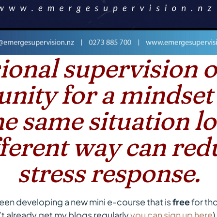
ional supervision o
nity for a mindset
e same situation l
ifferent way can red
stress response.
been developing a new mini e-course that is
free
for tho
on’t already get my blogs regularly
you can sign up here
)