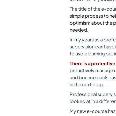
The title of the e-cou
simple process to hel
optimism about the p
needed.
In my years as a profe
supervision can have 
to avoid burning out in
There is a protectiv
proactively manage ou
and bounce back easi
in the next blog….
Professional supervis
looked at in a differ
My new e-course has pa